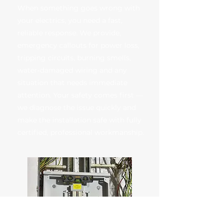
When something goes wrong with
your electrics, you need a fast,
reliable response. We provide,
emergency callouts for power loss,
tripping circuits, burning smells,
water‑damaged wiring and any
situation that needs immediate
attention. Your safety comes first —
we diagnose the issue quickly and
make the installation safe with fully
certified, professional workmanship.