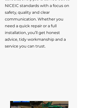
NICEIC standards with a focus on
safety, quality and clear
communication. Whether you
need a quick repair or a full
installation, you’ll get honest
advice, tidy workmanship and a
service you can trust.