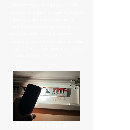
back up and running safely. From
tripping circuits and dead sockets to
lighting faults and overheating
components, we diagnose the issue
properly and carry out reliable
repairs to current regulations. Clear
explanations, no guesswork, and tidy
workmanship every time.
Emergency callouts -