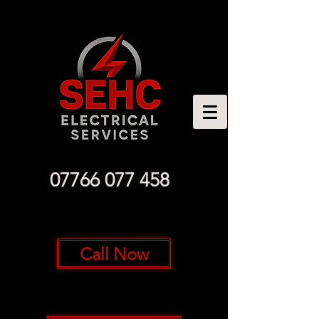
07766 077 458
Call Now