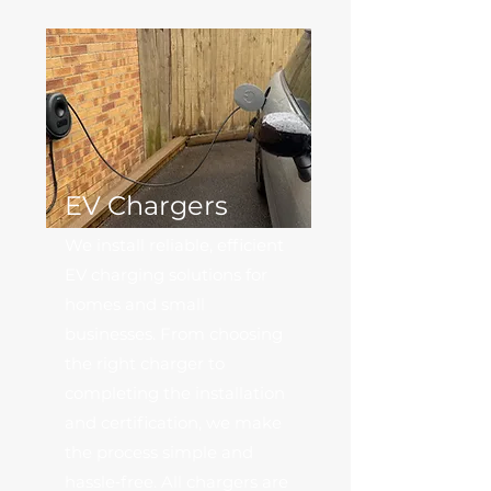
EV Chargers
We install reliable, efficient
EV charging solutions for
homes and small
businesses. From choosing
the right charger to
completing the installation
and certification, we make
the process simple and
hassle‑free. All chargers are