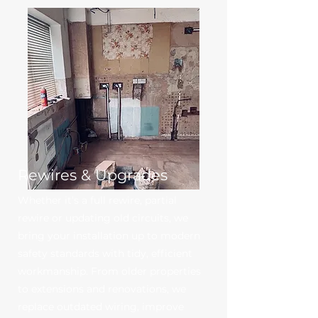
Rewires & Upgrades
Whether it’s a full rewire, partial
rewire or updating old circuits, we
bring your installation up to modern
safety standards with tidy, efficient
workmanship. From older properties
to extensions and renovations, we
replace outdated wiring, improve