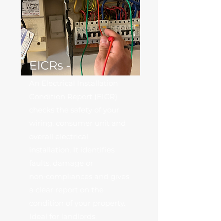
EICRs -
An Electrical Installation
Condition Report (EICR)
checks the safety of your
wiring, consumer unit and
overall electrical
installation. It identifies
faults, damage or
non‑compliances and gives
a clear report on the
condition of your property.
Ideal for landlords,