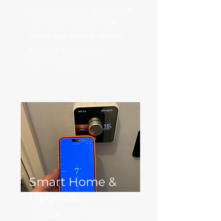
fitted to current regulations
with load management,
smart‑app control options
and tidy, professional
workmanship.
Smart Home &
Upgrades
Upgrade your home with