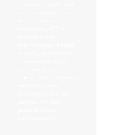
modern, energy‑efficient
smart technology. From
smart lighting and
thermostats to CCTV,
doorbells and Wi‑Fi
improvements, we install
and set up systems that
make your home safer,
easier to control and more
efficient. All installations are
completed neatly,
professionally and fully
certified, with clear
guidance on how
everything works.