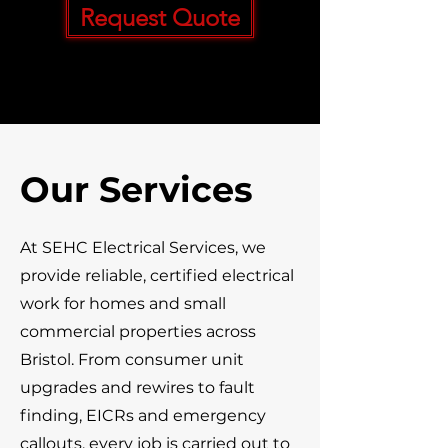
Request Quote
Our Services
At SEHC Electrical Services, we
provide reliable, certified electrical
work for homes and small
commercial properties across
Bristol. From consumer unit
upgrades and rewires to fault
finding, EICRs and emergency
callouts, every job is carried out to