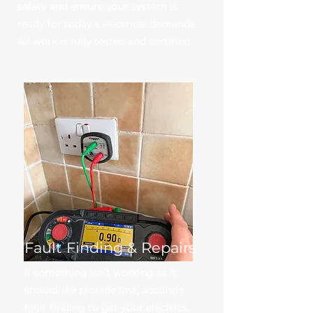
safety and ensure your system is
ready for today’s electrical demands.
All work is fully tested and certified.
Fault Finding & Repairs
If something isn’t working as it
should, we provide fast, accurate
fault finding to get your electrics