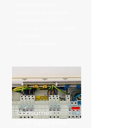
homeowners and
businesses, all EICRs are
carried out to NICEIC
standards with clear results
and honest
recommendations.
Consumer
Unit Upgrades